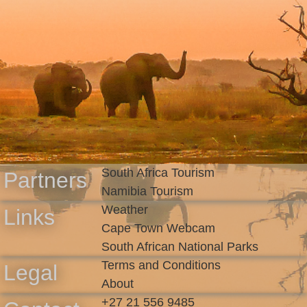
South Africa Tourism
Partners
Namibia Tourism
Weather
Links
Cape Town Webcam
South African National Parks
Terms and Conditions
Legal
About
+27 21 556 9485