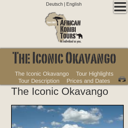
Deutsch
|
English
The Iconic Okavango
Tour Highlights
Tour Description
Prices and Dates
The Iconic Okavango