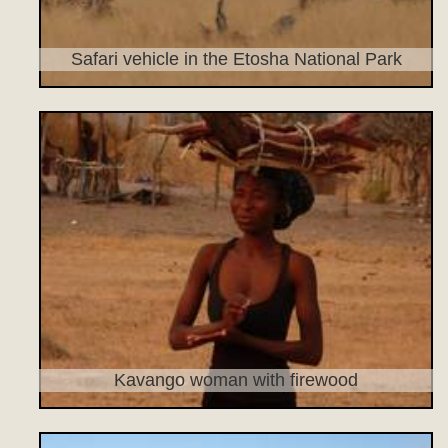
Safari vehicle in the Etosha National Park
Kavango woman with firewood