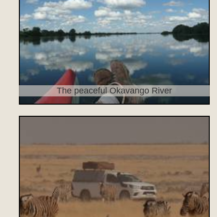
The peaceful Okavango River