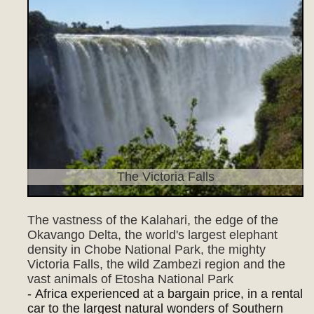
The Victoria Falls
The vastness of the Kalahari, the edge of the
Okavango Delta, the world's largest elephant
density in Chobe National Park, the mighty
Victoria Falls, the wild Zambezi region and the
vast animals of Etosha National Park
- Africa experienced at a bargain price, in a rental
car to the largest natural wonders of Southern