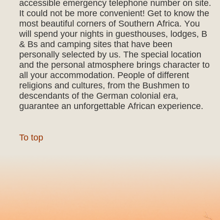
accessible emergency telephone number on site.
It could not be more convenient! Get to know the
most beautiful corners of Southern Africa. You
will spend your nights in guesthouses, lodges, B
& Bs and camping sites that have been
personally selected by us. The special location
and the personal atmosphere brings character to
all your accommodation. People of different
religions and cultures, from the Bushmen to
descendants of the German colonial era,
guarantee an unforgettable African experience.
To top