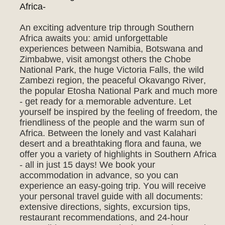
Africa-
An exciting adventure trip through Southern
Africa awaits you: amid unforgettable
experiences between Namibia, Botswana and
Zimbabwe, visit amongst others the Chobe
National Park, the huge Victoria Falls, the wild
Zambezi region, the peaceful Okavango River,
the popular Etosha National Park and much more
- get ready for a memorable adventure. Let
yourself be inspired by the feeling of freedom, the
friendliness of the people and the warm sun of
Africa. Between the lonely and vast Kalahari
desert and a breathtaking flora and fauna, we
offer you a variety of highlights in Southern Africa
- all in just 15 days! We book your
accommodation in advance, so you can
experience an easy-going trip. You will receive
your personal travel guide with all documents:
extensive directions, sights, excursion tips,
restaurant recommendations, and 24-hour