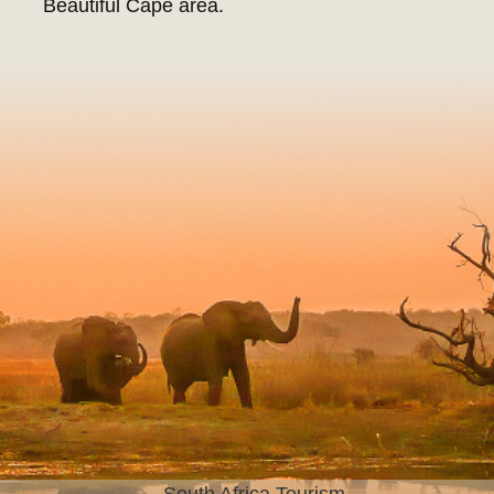
Beautiful Cape area.