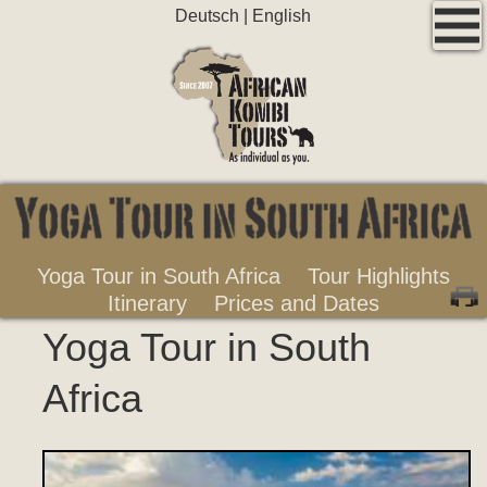
Deutsch
|
English
Yoga Tour in South Africa
Tour Highlights
Itinerary
Prices and Dates
Yoga Tour in South
Africa