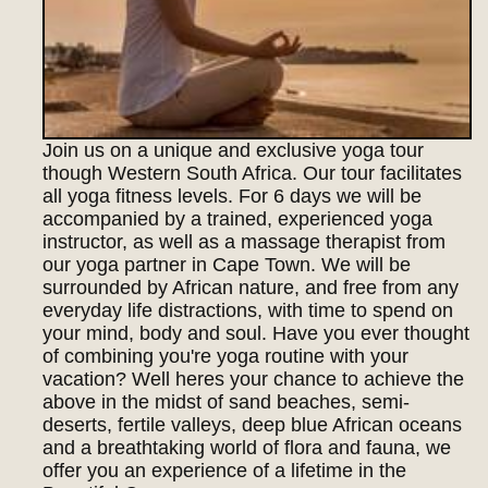
Join us on a unique and exclusive yoga tour
though Western South Africa. Our tour facilitates
all yoga fitness levels. For 6 days we will be
accompanied by a trained, experienced yoga
instructor, as well as a massage therapist from
our yoga partner in Cape Town. We will be
surrounded by African nature, and free from any
everyday life distractions, with time to spend on
your mind, body and soul. Have you ever thought
of combining you're yoga routine with your
vacation? Well heres your chance to achieve the
above in the midst of sand beaches, semi-
deserts, fertile valleys, deep blue African oceans
and a breathtaking world of flora and fauna, we
offer you an experience of a lifetime in the