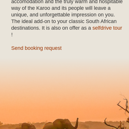
accomodation and the truly warm and hospitable
way of the Karoo and its people will leave a
unique, and unforgettable impression on you.
The ideal add-on to your classic South African
destinations. It is also on offer as a
selfdrive tour
!
Send booking request