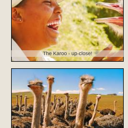
The Karoo - up-close!