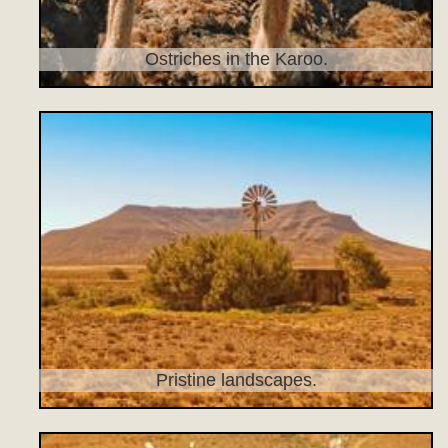
Ostriches in the Karoo.
Pristine landscapes.