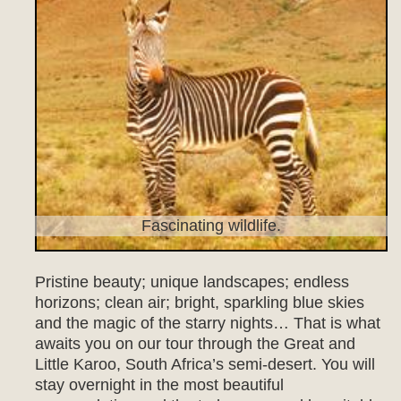
Fascinating wildlife.
Pristine beauty; unique landscapes; endless
horizons; clean air; bright, sparkling blue skies
and the magic of the starry nights… That is what
awaits you on our tour through the Great and
Little Karoo, South Africa’s semi-desert. You will
stay overnight in the most beautiful