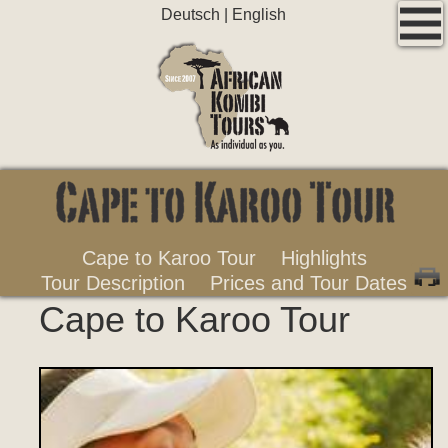
Deutsch
|
English
Cape to Karoo Tour
Highlights
Tour Description
Prices and Tour Dates
Cape to Karoo Tour