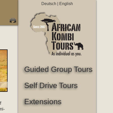
Deutsch
|
English
Guided Group Tours
Self Drive Tours
Extensions
f
mi-