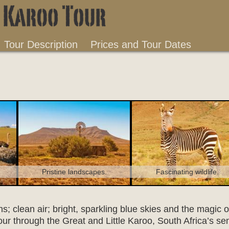
Tour Description
Prices and Tour Dates
Fascinating wildlife.
Pristine landscapes.
; clean air; bright, sparkling blue skies and the magic o
our through the Great and Little Karoo, South Africa’s se