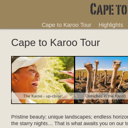
Cape to Karoo Tour
Highlights
Cape to Karoo Tour
Ostriches in the Karoo.
The Karoo - up-close!
Pristine beauty; unique landscapes; endless horizons
the starry nights… That is what awaits you on our t