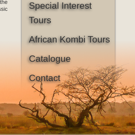
 the
Special Interest
ssic
Tours
African Kombi Tours
Catalogue
Contact