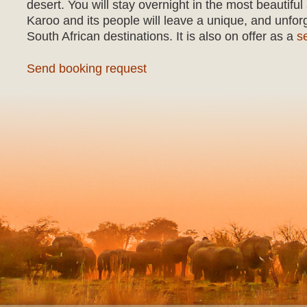
desert. You will stay overnight in the most beautif
Karoo and its people will leave a unique, and unfor
South African destinations. It is also on offer as a
s
Send booking request