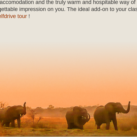
ul accomodation and the truly warm and hospitable way of
gettable impression on you. The ideal add-on to your cla
elfdrive tour
!